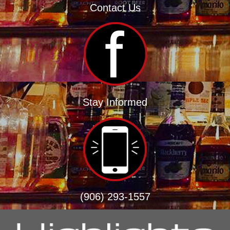
Contact Us
Stay Informed
(906) 293-1557