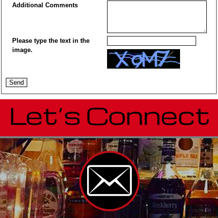
Additional Comments
Please type the text in the
image.