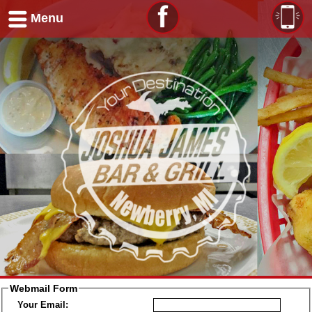
Menu
Webmail Form
Your Email: