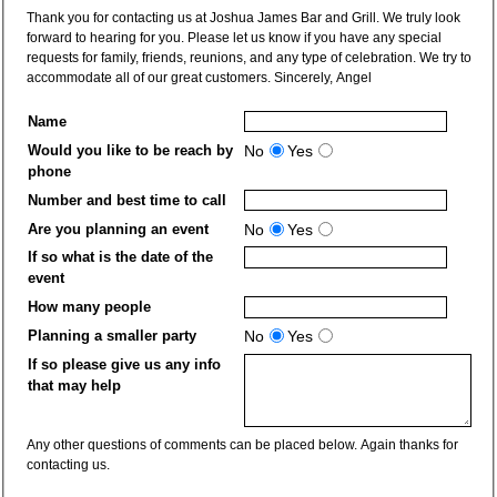
Thank you for contacting us at Joshua James Bar and Grill. We truly look
forward to hearing for you. Please let us know if you have any special
requests for family, friends, reunions, and any type of celebration. We try to
accommodate all of our great customers. Sincerely, Angel
Name
Would you like to be reach by
No
Yes
phone
Number and best time to call
Are you planning an event
No
Yes
If so what is the date of the
event
How many people
Planning a smaller party
No
Yes
If so please give us any info
that may help
Any other questions of comments can be placed below. Again thanks for
contacting us.