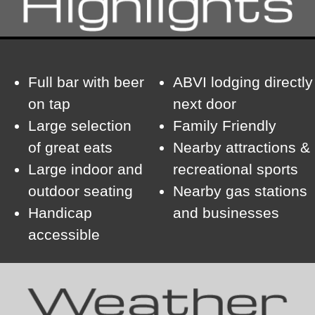
Full bar with beer
ABVI lodging directly
on tap
next door
Large selection
Family Friendly
of great eats
Nearby attractions &
Large indoor and
recreational sports
outdoor seating
Nearby gas stations
Handicap
and businesses
accessible