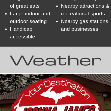
of great eats
Nearby attractions &
Large indoor and
recreational sports
outdoor seating
Nearby gas stations
Handicap
and businesses
accessible