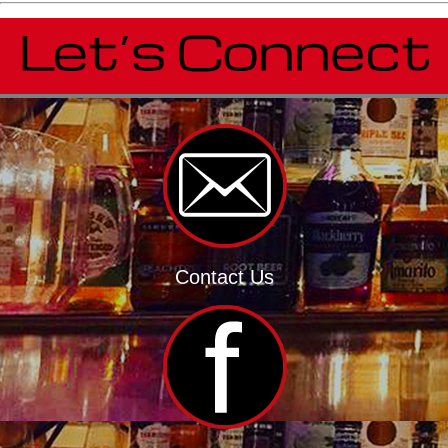
Contact Us