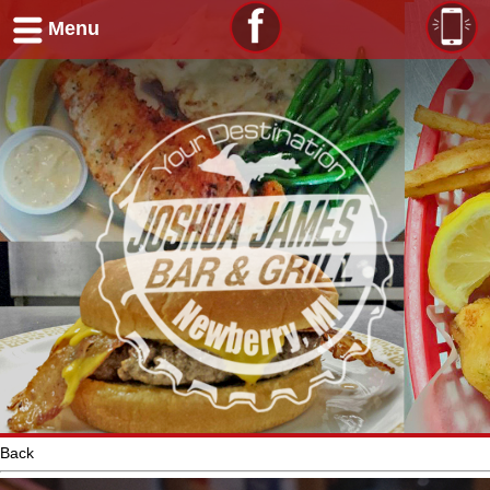
Menu
Back