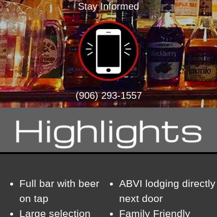
Stay Informed
(906) 293-1557
Full bar with beer
ABVI lodging directly
on tap
next door
Large selection
Family Friendly