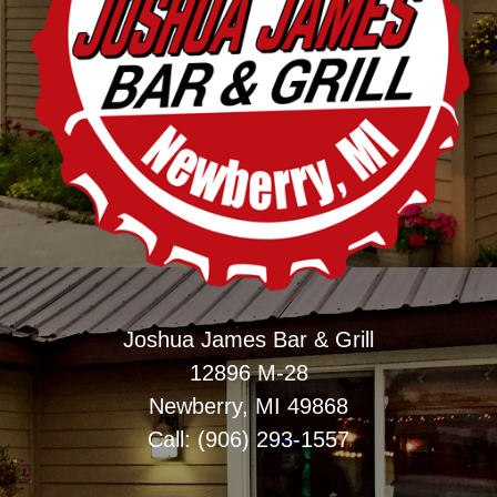
Joshua James Bar & Grill
12896 M-28
Newberry, MI 49868
Call: (906) 293-1557